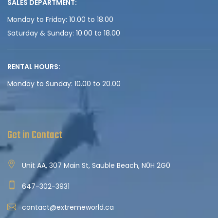
SALES DEPARTMENT:
Monday to Friday: 10.00 to 18.00
Saturday & Sunday: 10.00 to 18.00
RENTAL HOURS:
Monday to Sunday: 10.00 to 20.00
Get in Contact
Unit AA, 307 Main St, Sauble Beach, N0H 2G0
647-302-3931
contact@extremeworld.ca