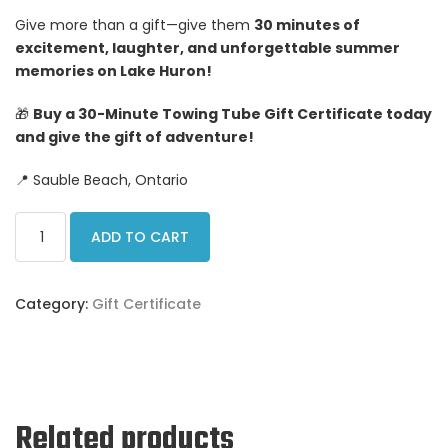
Give more than a gift—give them
30 minutes of
excitement, laughter, and unforgettable summer
memories on Lake Huron!
🎁
Buy a 30-Minute Towing Tube Gift Certificate today
and give the gift of adventure!
📍 Sauble Beach, Ontario
30
ADD TO CART
MIN
TOWING
Category:
Gift Certificate
TUBE
GIFT
CERTIFICATE
quantity
Related products