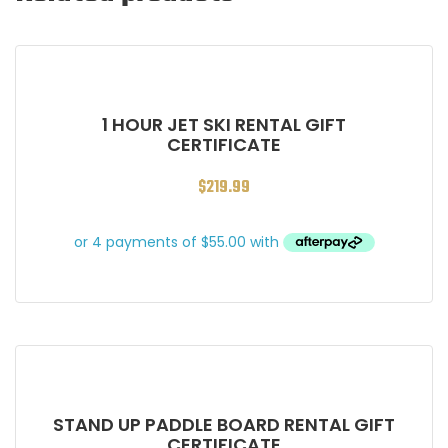
1 HOUR JET SKI RENTAL GIFT
CERTIFICATE
$
219.99
STAND UP PADDLE BOARD RENTAL GIFT
CERTIFICATE