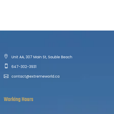
Unit AA, 307 Main St, Sauble Beach
647-302-3931
contact@extremeworld.ca
Working Hours