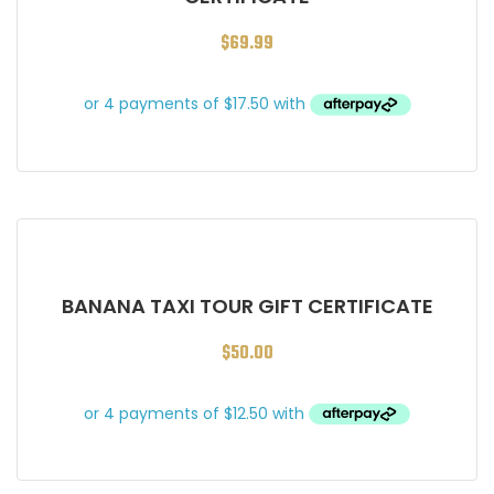
$
69.99
BANANA TAXI TOUR GIFT CERTIFICATE
$
50.00