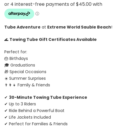
Tube Adventure
at
Extreme World Sauble Beach
!
🌊
Towing Tube Gift Certificates Available
Perfect for:
🎂 Birthdays
🎓 Graduations
🎁 Special Occasions
☀️ Summer Surprises
👨‍👩‍👧 Family & Friends
✔
30-Minute Towing Tube Experience
✔ Up to 3 Riders
✔ Ride Behind a Powerful Boat
✔ Life Jackets Included
✔ Perfect for Families & Friends