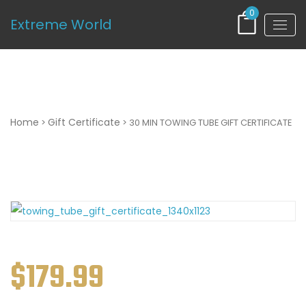
0
Extreme World
30 MIN TOWING TUBE GIFT CERTIFICATE
Home
Gift Certificate
>
> 30 MIN TOWING TUBE GIFT CERTIFICATE
$
179.99